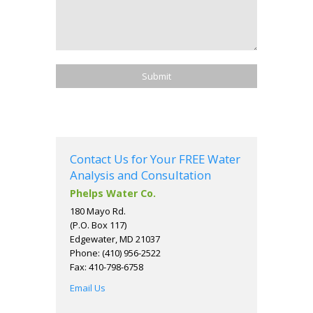
Contact Us for Your FREE Water
Analysis and Consultation
Phelps Water Co.
180 Mayo Rd.
(P.O. Box 117)
Edgewater, MD 21037
Phone: (410) 956-2522
Fax: 410-798-6758
Email Us