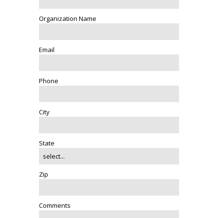
Organization Name
Email
Phone
City
State
Zip
Comments