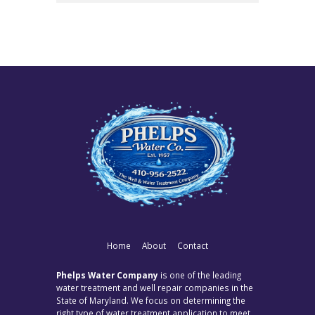
Home
About
Contact
Phelps Water Company
is one of the leading
water treatment and well repair companies in the
State of Maryland. We focus on determining the
right type of water treatment application to meet