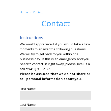
Home
Contact
Contact
Instructions
We would appreciate it if you would take a few
moments to answer the following questions.
We will try to get back to you within one
business day. If this is an emergency and you
need to contact us right away, please give us a
call at
(410) 956-2522
.
Please be assured that we do not share or
sell personal information about you.
First Name
Last Name