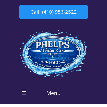
Call: (410) 956-2522
Menu