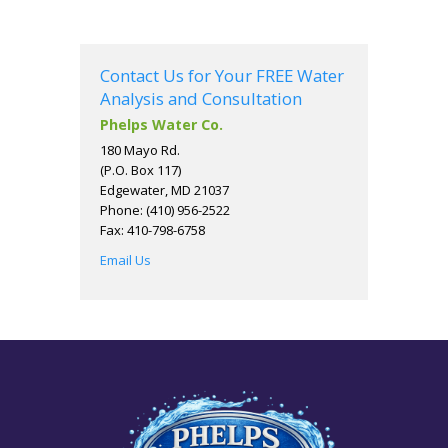
Contact Us for Your FREE Water
Analysis and Consultation
Phelps Water Co.
180 Mayo Rd.
(P.O. Box 117)
Edgewater, MD 21037
Phone: (410) 956-2522
Fax: 410-798-6758
Email Us