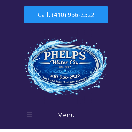
Call: (410) 956-2522
Menu