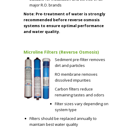
major R.O. brands
Note: Pre-treatment of water is strongly
recommended before reverse osmosis
systems to ensure optimal performance
and water quality.
Microline Filters (Reverse Osmosis)
Sediment pre-filter removes
dirt and particles
RO membrane removes
dissolved impurities
Carbon filters reduce
remaining tastes and odors
Filter sizes vary depending on
system type
Filters should be replaced annually to
maintain best water quality