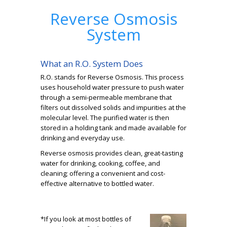
Reverse Osmosis
System
What an R.O. System Does
R.O. stands for Reverse Osmosis. This process
uses household water pressure to push water
through a semi-permeable membrane that
filters out dissolved solids and impurities at the
molecular level. The purified water is then
stored in a holding tank and made available for
drinking and everyday use.
Reverse osmosis provides clean, great-tasting
water for drinking, cooking, coffee, and
cleaning; offering a convenient and cost-
effective alternative to bottled water.
*If you look at most bottles of