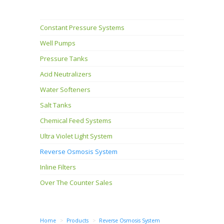
Constant Pressure Systems
Well Pumps
Pressure Tanks
Acid Neutralizers
Water Softeners
Salt Tanks
Chemical Feed Systems
Ultra Violet Light System
Reverse Osmosis System
Inline Filters
Over The Counter Sales
Home
Products
Reverse Osmosis System