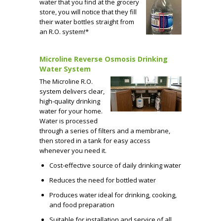
water that you find at the grocery
store, you will notice that they fill
their water bottles straight from
an R.O. system!*
Microline Reverse Osmosis Drinking
Water System
The Microline R.O.
system delivers clear,
high-quality drinking
water for your home.
Water is processed
through a series of filters and a membrane,
then stored in a tank for easy access
whenever you need it.
Cost-effective source of daily drinking water
Reduces the need for bottled water
Produces water ideal for drinking, cooking,
and food preparation
Suitable for installation and service of all